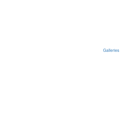
Galleries