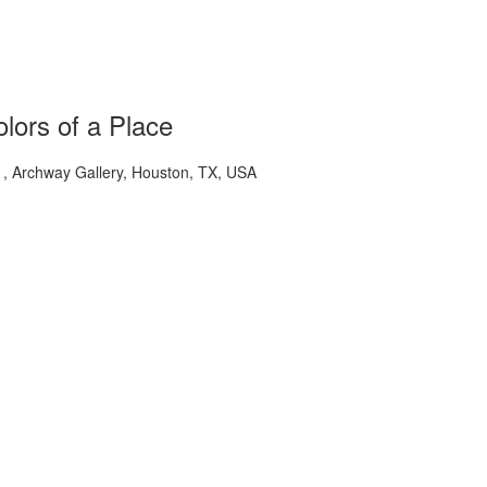
lors of a Place
 Archway Gallery, Houston, TX, USA