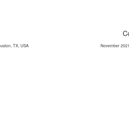
Co
ouston, TX, USA
November 2021,