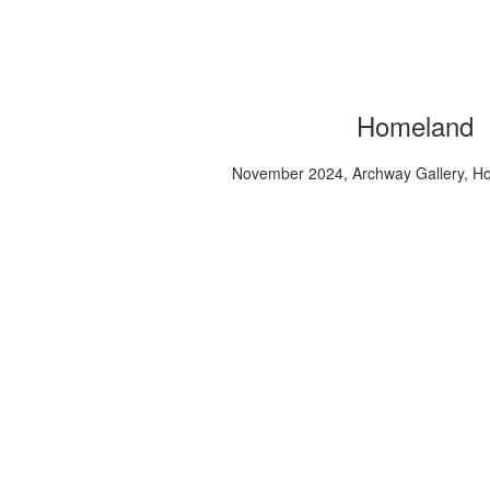
Homeland
November 2024, Archway Gallery, H