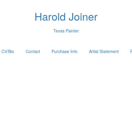
Harold Joiner
Texas Painter
CV/Bio
Contact
Purchase Info
Artist Statement