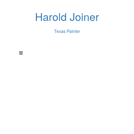
Harold Joiner
Texas Painter