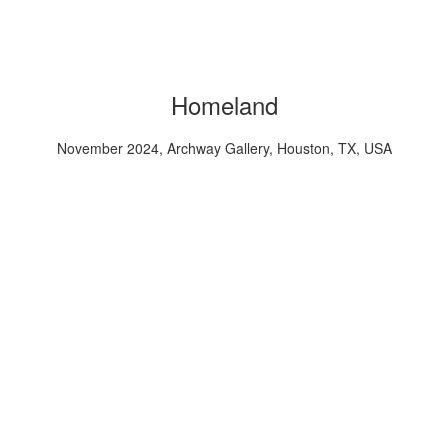
Homeland
November 2024, Archway Gallery, Houston, TX, USA