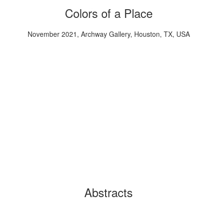
Colors of a Place
November 2021, Archway Gallery, Houston, TX, USA
Abstracts