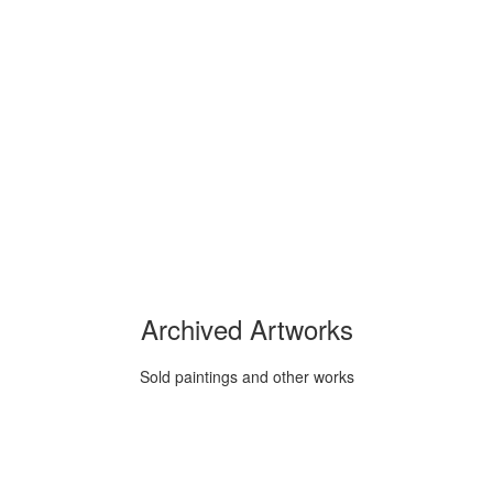
Archived Artworks
Sold paintings and other works