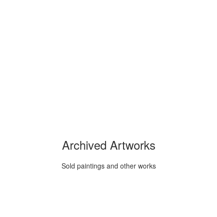
Archived Artworks
Sold paintings and other works