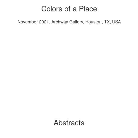
Colors of a Place
November 2021, Archway Gallery, Houston, TX, USA
Abstracts