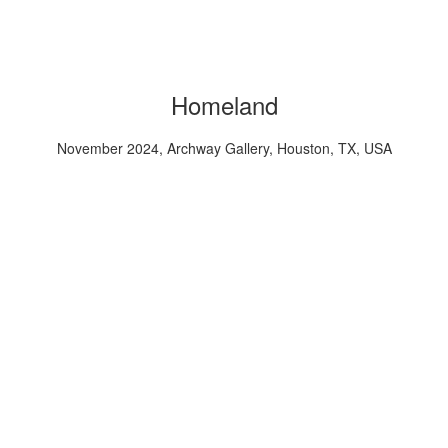
Homeland
November 2024, Archway Gallery, Houston, TX, USA