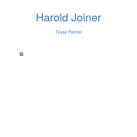
Harold Joiner
Texas Painter