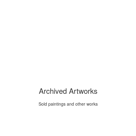
Archived Artworks
Sold paintings and other works