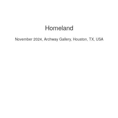
Homeland
November 2024, Archway Gallery, Houston, TX, USA