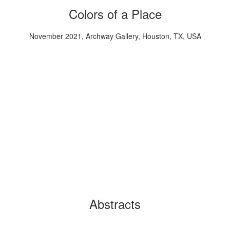
Colors of a Place
November 2021, Archway Gallery, Houston, TX, USA
Abstracts