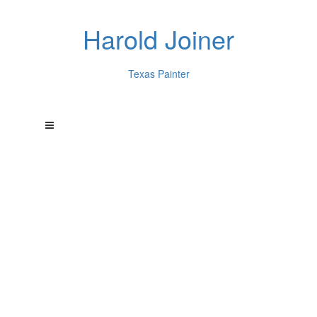
Harold Joiner
Texas Painter