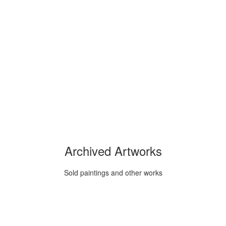
Archived Artworks
Sold paintings and other works