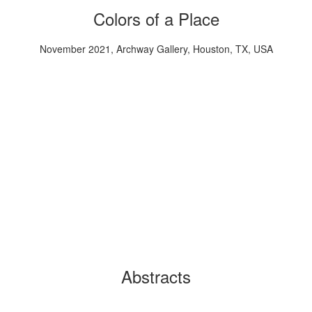
Colors of a Place
November 2021, Archway Gallery, Houston, TX, USA
Abstracts