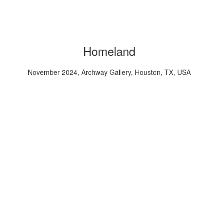
Homeland
November 2024, Archway Gallery, Houston, TX, USA