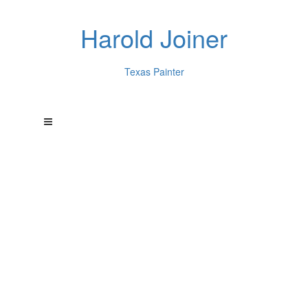
Harold Joiner
Texas Painter