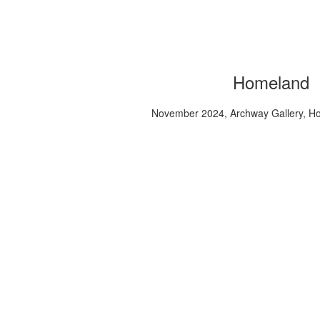
Homeland
November 2024, Archway Gallery, H