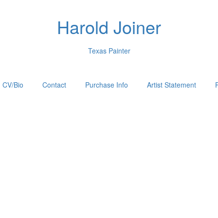
Harold Joiner
Texas Painter
CV/Bio
Contact
Purchase Info
Artist Statement