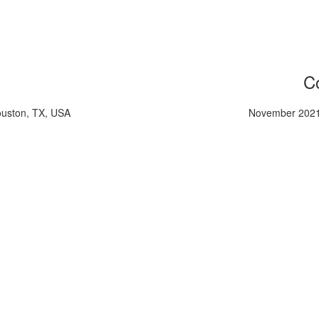
Co
ouston, TX, USA
November 2021,