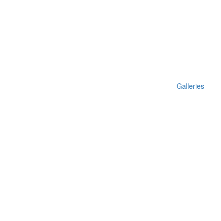
Galleries