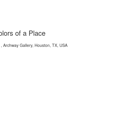
lors of a Place
 Archway Gallery, Houston, TX, USA