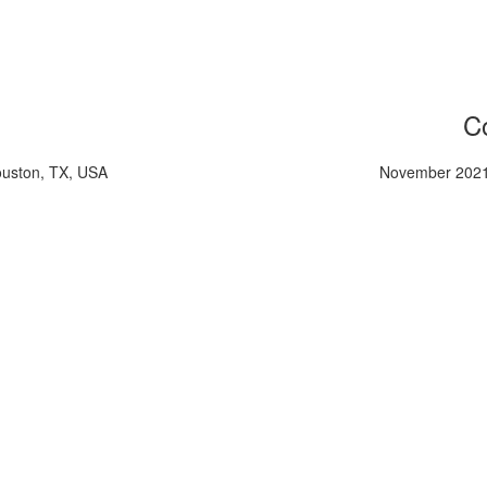
Co
ouston, TX, USA
November 2021,