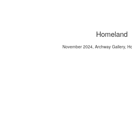
Homeland
November 2024, Archway Gallery, H