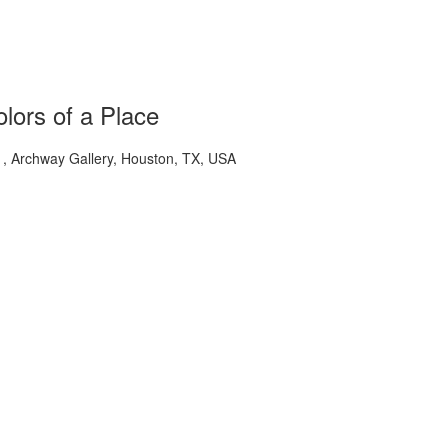
lors of a Place
 Archway Gallery, Houston, TX, USA