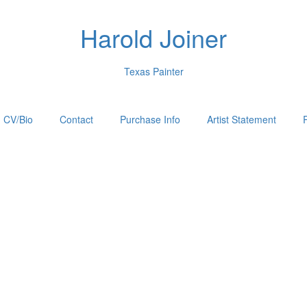
Harold Joiner
Texas Painter
CV/Bio
Contact
Purchase Info
Artist Statement