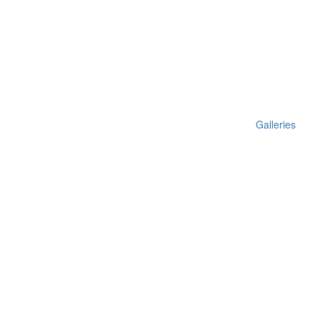
Galleries