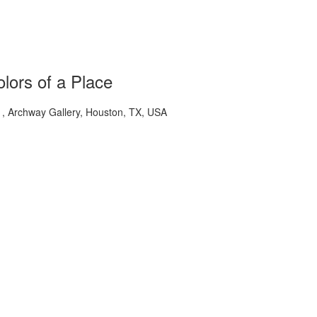
lors of a Place
 Archway Gallery, Houston, TX, USA