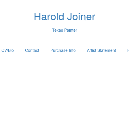
Harold Joiner
Texas Painter
CV/Bio
Contact
Purchase Info
Artist Statement