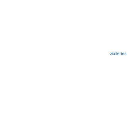
Galleries