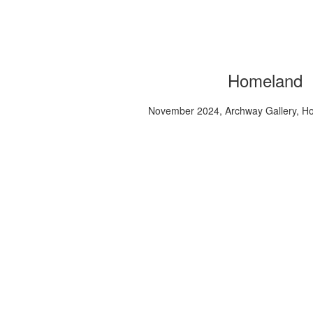
Homeland
November 2024, Archway Gallery, H