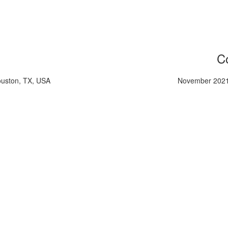
Co
ouston, TX, USA
November 2021,