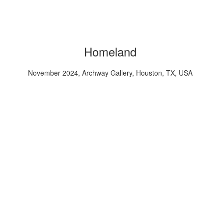
Homeland
November 2024, Archway Gallery, Houston, TX, USA