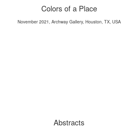
Colors of a Place
November 2021, Archway Gallery, Houston, TX, USA
Abstracts