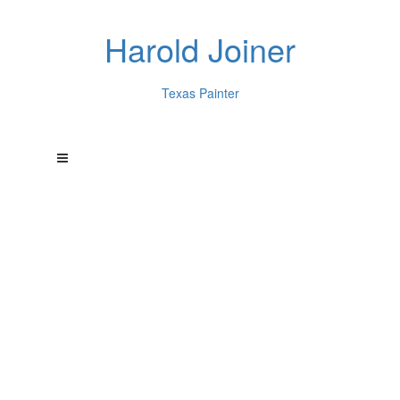
Harold Joiner
Texas Painter