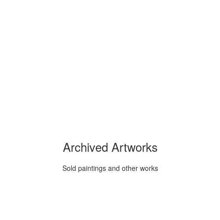
Archived Artworks
Sold paintings and other works