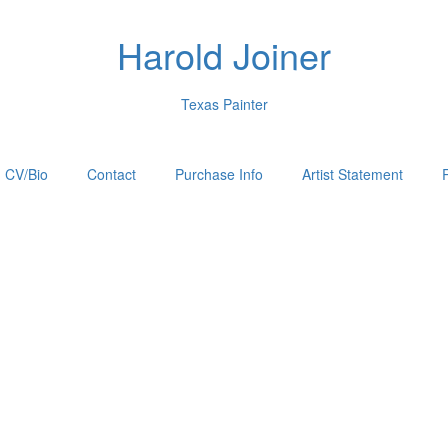
Harold Joiner
Texas Painter
CV/Bio
Contact
Purchase Info
Artist Statement