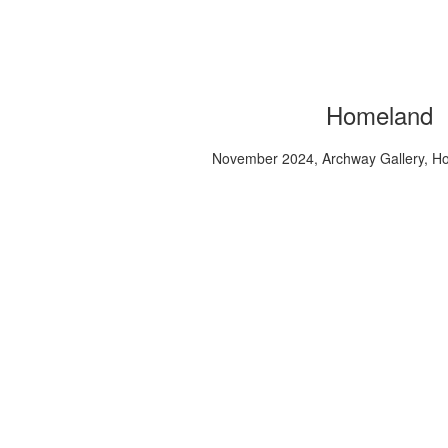
Homeland
November 2024, Archway Gallery, H