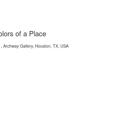
lors of a Place
 Archway Gallery, Houston, TX, USA