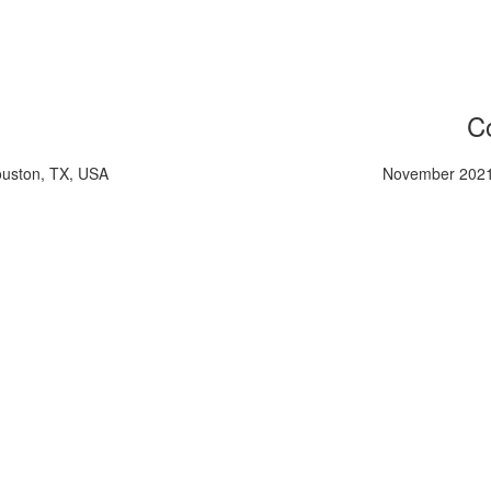
Co
ouston, TX, USA
November 2021,