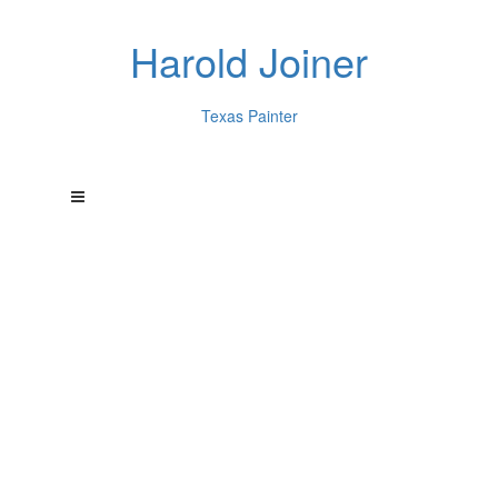
Harold Joiner
Texas Painter