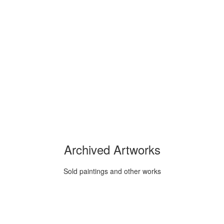
Archived Artworks
Sold paintings and other works