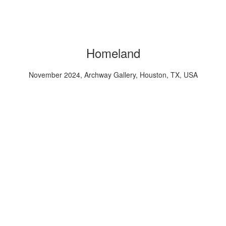
Homeland
November 2024, Archway Gallery, Houston, TX, USA