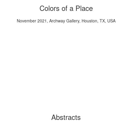
Colors of a Place
November 2021, Archway Gallery, Houston, TX, USA
Abstracts