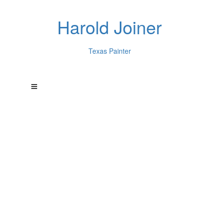
Harold Joiner
Texas Painter