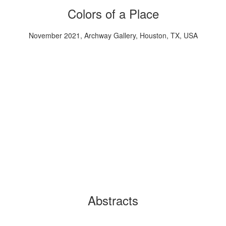
Colors of a Place
November 2021, Archway Gallery, Houston, TX, USA
Abstracts