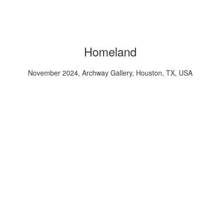
Homeland
November 2024, Archway Gallery, Houston, TX, USA