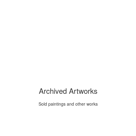
Archived Artworks
Sold paintings and other works