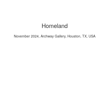
Homeland
November 2024, Archway Gallery, Houston, TX, USA