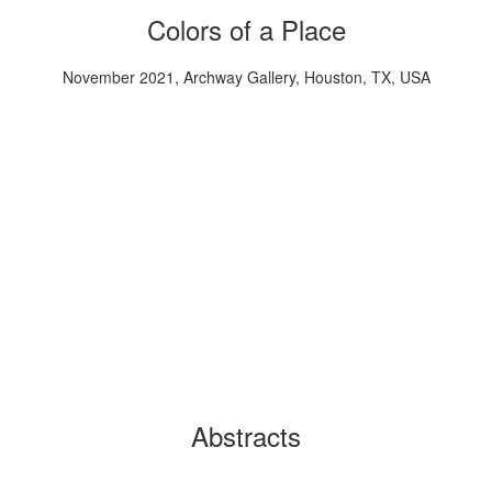
Colors of a Place
November 2021, Archway Gallery, Houston, TX, USA
Abstracts