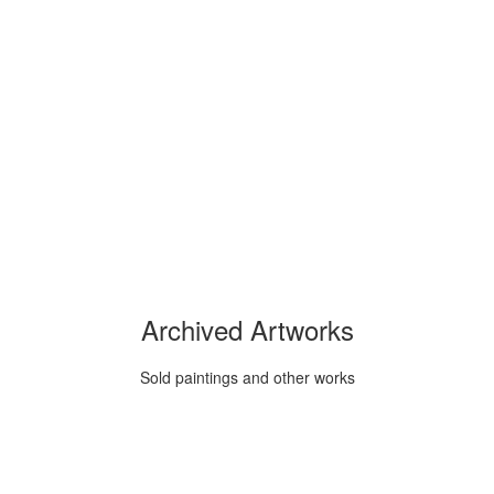
Archived Artworks
Sold paintings and other works