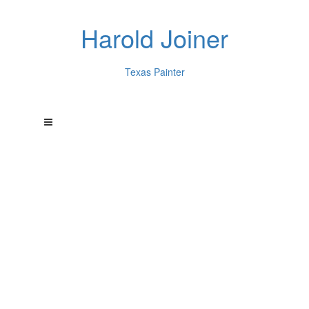
Harold Joiner
Texas Painter