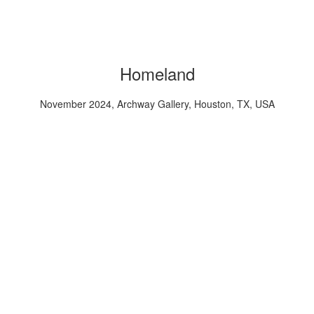
Homeland
November 2024, Archway Gallery, Houston, TX, USA