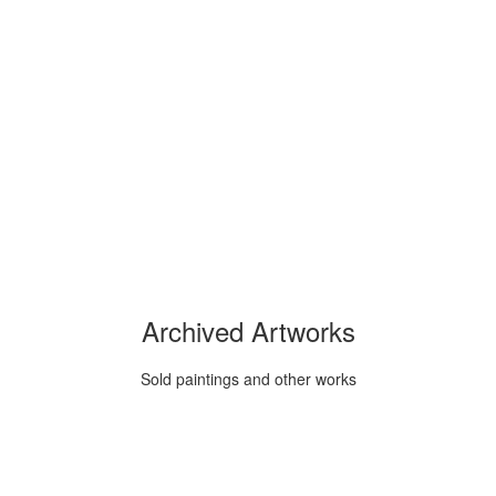
Archived Artworks
Sold paintings and other works