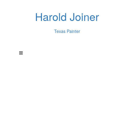
Harold Joiner
Texas Painter