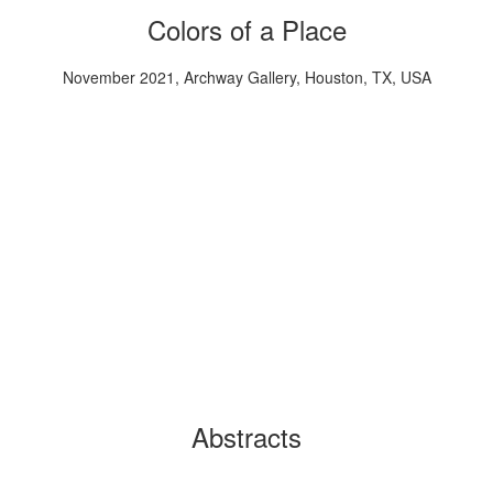
Colors of a Place
November 2021, Archway Gallery, Houston, TX, USA
Abstracts